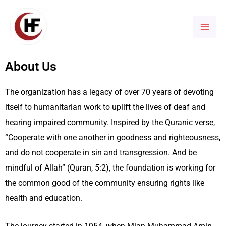
Skip
Mai
to
Men
content
About Us
The organization has a legacy of
over 70 years of
devoting
itself to humanitarian
work to uplift the lives of deaf and
hearing impaired community. Inspired by the Quranic verse,
“Cooperate with one another in goodness and righteousness,
and do not cooperate in sin and transgression. And be
mindful of Allah” (Quran, 5:2), the foundation is working for
the common good of the community ensuring rights like
health and education.