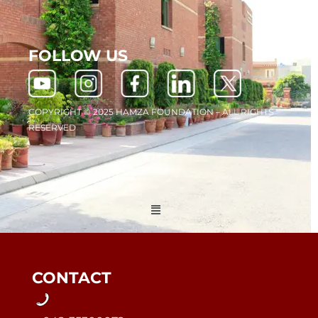
FOLLOW US
COPYRIGHT © 2025 HAMZA FOUNDATION – ALL RIGHTS
RESERVED
Menu
CONTACT