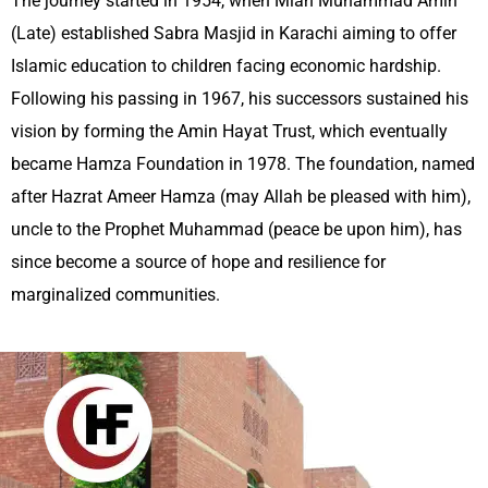
The journey started in 1954,
when Mian Muhammad Amin
(Late) established Sabra Masjid in Karachi
aiming to offer
Islamic education to children facing economic hardship.
Following his passing in 1967, his successors sustained his
vision by forming the Amin Hayat Trust, which eventually
became Hamza Foundation in 1978.
T
he foundation, named
after Hazrat Ameer Hamza (may Allah be pleased with him),
uncle to the Prophet Muhammad (peace be upon him), has
since become a source of hope and resilience for
marginalized communities.