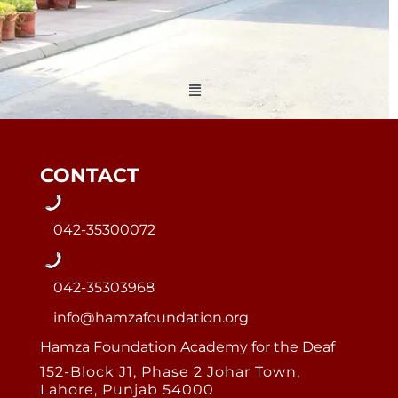
Menu
CONTACT
042-35300072
042-35303968
info@hamzafoundation.org
Hamza Foundation Academy for the Deaf
152-Block J1, Phase 2 Johar Town,
Lahore, Punjab 54000