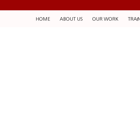
HOME
ABOUT US
OUR WORK
TRAI