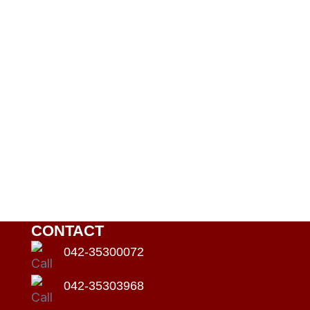
CONTACT
042-35300072
042-35303968