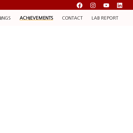
NINGS
ACHIEVEMENTS
CONTACT
LAB REPORT