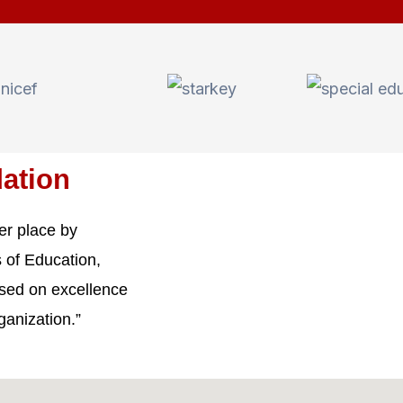
ation
er place by
 of Education,
ased on excellence
ganization.”