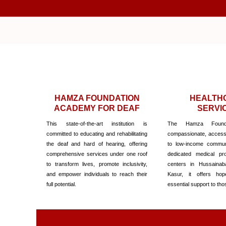
Skip
to
content
HAMZA FOUNDATION
HEALTH
ACADEMY FOR DEAF
SERVI
This state-of-the-art institution is
The Hamza Founda
committed to educating and rehabilitating
compassionate, accessi
the deaf and hard of hearing, offering
to low-income communi
comprehensive services under one roof
dedicated medical pro
to transform lives, promote inclusivity,
centers in Hussainab
and empower individuals to reach their
Kasur, it offers hop
full potential.
essential support to tho