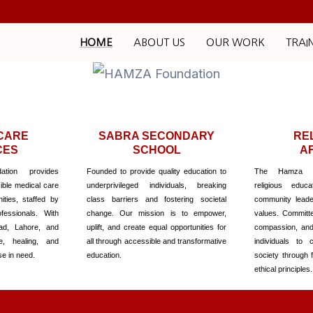
HOME
ABOUT US
OUR WORK
TRAI
CARE
SABRA SECONDARY
RE
CES
SCHOOL
A
tion provides
Founded to provide quality education to
The Hamza Fo
ble medical care
underprivileged individuals, breaking
religious educa
ties, staffed by
class barriers and fostering societal
community leade
fessionals. With
change. Our mission is to empower,
values. Committed
ad, Lahore, and
uplift, and create equal opportunities for
compassion, an
e, healing, and
all through accessible and transformative
individuals to c
se in need.
education.
society through 
ethical principles.