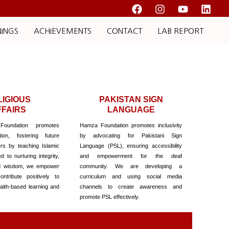
NINGS
ACHIEVEMENTS
CONTACT
LAB REPORT
LIGIOUS
PAKISTAN SIGN
FFAIRS
LANGUAGE
undation promotes
Hamza Foundation promotes inclusivity
tion, fostering future
by advocating for Pakistani Sign
rs by teaching Islamic
Language (PSL), ensuring accessibility
 to nurturing integrity,
and empowerment for the deaf
d wisdom, we empower
community. We are developing a
ontribute positively to
curriculum and using social media
faith-based learning and
channels to create awareness and
promote PSL effectively.