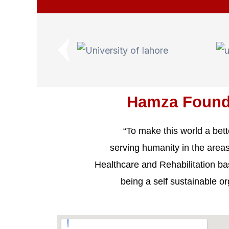
Hamza Found
“To make this world a bett
serving humanity in the areas
Healthcare and Rehabilitation b
being a self sustainable or